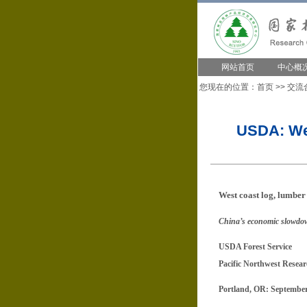
网站首页
中心概
您现在的位置：
首页
>>
交流
USDA: Wes
West coast log, lumber 
China’s economic slowdown
USDA Forest Service
Pacific Northwest Resear
Portland, OR: September