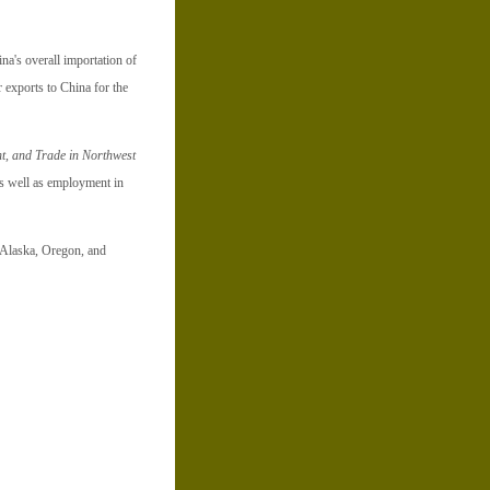
na's overall importation of
 exports to China for the
t, and Trade in Northwest
as well as employment in
n Alaska, Oregon, and