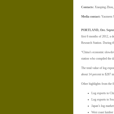
Contacts:
Xiaoping Zhou, 
Media contact:
Yasmeen S
PORTLAND, Ore. Septem
first 6 months of 2012, a d
Research Station. During th
“China’s economic slowdown
station who compiled the dat
The total value of log expor
about 14 percent to $287 mi
Other highlights from the fi
Log exports to Chin
Log exports to Sou
Japan’s log market 
West coast lumber e