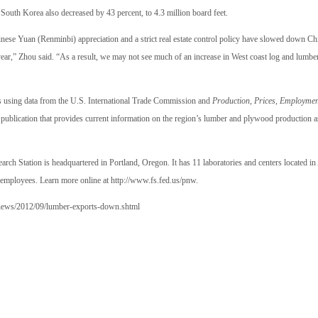
South Korea also decreased by 43 percent, to 4.3 million board feet.
nese Yuan (Renminbi) appreciation and a strict real estate control policy have slowed down Chi
 year,” Zhou said. “As a result, we may not see much of an increase in West coast log and lumber
”
cs using data from the U.S. International Trade Commission and
Production, Prices, Employmen
n publication that provides current information on the region’s lumber and plywood production 
rch Station is headquartered in Portland, Oregon. It has 11 laboratories and centers located i
employees. Learn more online at
http://www.fs.fed.us/pnw
.
news/2012/09/lumber-exports-down.shtml