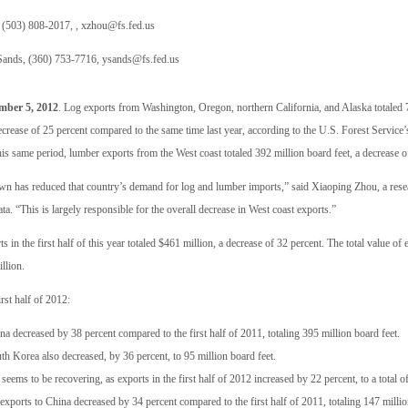
(503) 808-2017, ,
xzhou@fs.fed.us
ands, (360) 753-7716,
ysands@fs.fed.us
ber 5, 2012
. Log exports from Washington, Oregon, northern California, and Alaska totaled 7
ecrease of 25 percent compared to the same time last year, according to the U.S. Forest Service
is same period, lumber exports from the West coast totaled 392 million board feet, a decrease o
 has reduced that country’s demand for log and lumber imports,” said Xiaoping Zhou, a rese
a. “This is largely responsible for the overall decrease in West coast exports.”
ts in the first half of this year totaled $461 million, a decrease of 32 percent. The total value 
llion.
rst half of 2012:
a decreased by 38 percent compared to the first half of 2011, totaling 395 million board feet.
th Korea also decreased, by 36 percent, to 95 million board feet.
seems to be recovering, as exports in the first half of 2012 increased by 22 percent, to a total o
xports to China decreased by 34 percent compared to the first half of 2011, totaling 147 millio