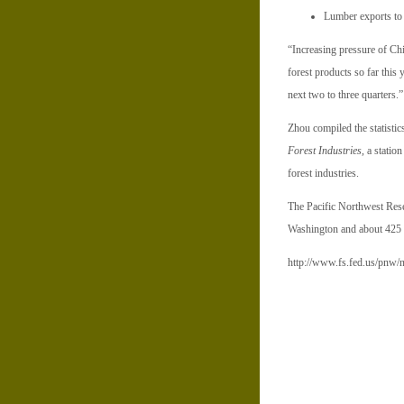
Lumber exports to 
“Increasing pressure of Chi
forest products so far this
next two to three quarters.
Zhou compiled the statisti
Forest Industries
, a statio
forest industries.
The Pacific Northwest Resea
Washington and about 425 
http://www.fs.fed.us/pnw/