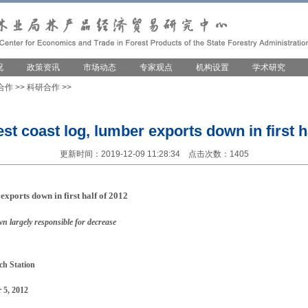
况
政策资讯
市场动态
专家观点
机构设置
学术研究
合作
>>
科研合作
>>
t coast log, lumber exports down in first ha
更新时间：2019-12-09 11:28:34 点击次数：1405
exports down in first half of 2012
 largely responsible for decrease
ch Station
 5, 2012