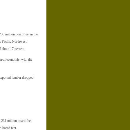
36 million board feet in the
’s Pacific Northwest
f about 17 percent.
arch economist with the
of exported lumber dropped
f 231 million board feet.
n board feet.