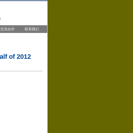
交流合作
联系我们
lf of 2012